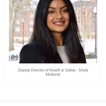
Deputy Director of Health & Safety - Shyla
Mudundi