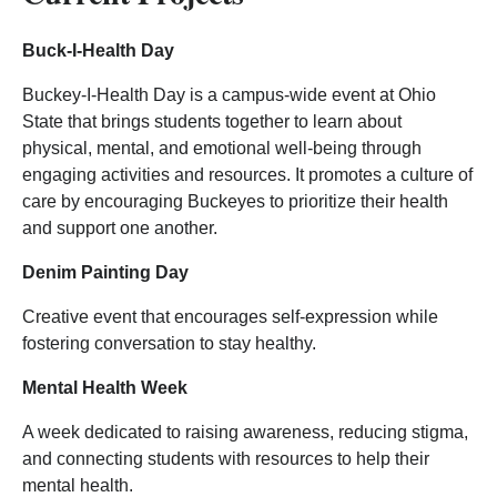
Buck-I-Health Day
Buckey-I-Health Day is a campus-wide event at Ohio
State that brings students together to learn about
physical, mental, and emotional well-being through
engaging activities and resources. It promotes a culture of
care by encouraging Buckeyes to prioritize their health
and support one another.
Denim Painting Day
Creative event that encourages self-expression while
fostering conversation to stay healthy.
Mental Health Week
A week dedicated to raising awareness, reducing stigma,
and connecting students with resources to help their
mental health.