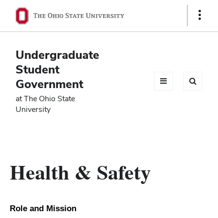
Ohio
Show
Links
State
navigation
Undergraduate
bar
Student
Government
at The Ohio State
University
Health & Safety
Role and Mission