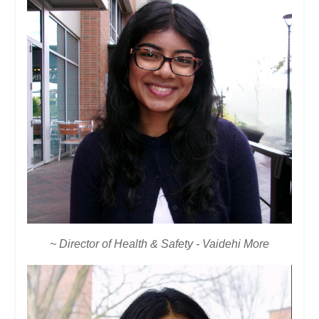
~ Director of Health & Safety - Vaidehi More