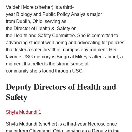
Vaidehi More (she/her) is a third-
year Biology and Public Policy Analysis major
from Dublin, Ohio, serving as
the Director of Health & Safety on
the Health and Safety Committee. She is committed to
advancing student well-being and advocating for policies
that foster a safer, healthier campus environment. Her
favorite USG memory is Bingo at Mikey’s after cabinet, a
moment that reflects the strong sense of
community she’s found through USG.
Deputy Directors of Health and
Safety
Shyla Mudundi.1
Shyla Mudundi (she/her) is a third-year Neuroscience
major from Cleveland, Ohio, serving as a Deputy in the