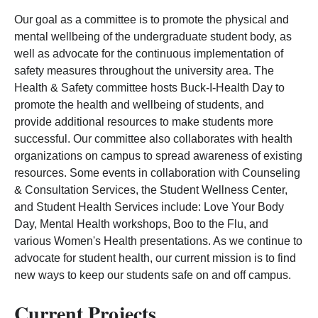
Our goal as a committee is to promote the physical and
mental wellbeing of the undergraduate student body, as
well as advocate for the continuous implementation of
safety measures throughout the university area. The
Health & Safety committee hosts Buck-I-Health Day to
promote the health and wellbeing of students, and
provide additional resources to make students more
successful. Our committee also collaborates with health
organizations on campus to spread awareness of existing
resources. Some events in collaboration with Counseling
& Consultation Services, the Student Wellness Center,
and Student Health Services include: Love Your Body
Day, Mental Health workshops, Boo to the Flu, and
various Women's Health presentations. As we continue to
advocate for student health, our current mission is to find
new ways to keep our students safe on and off campus.
Current Projects