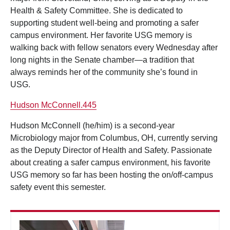
Health & Safety Committee. She is dedicated to
supporting student well-being and promoting a safer
campus environment. Her favorite USG memory is
walking back with fellow senators every Wednesday after
long nights in the Senate chamber—a tradition that
always reminds her of the community she’s found in
USG.
Hudson McConnell.445
Hudson McConnell (he/him) is a second-year
Microbiology major from Columbus, OH, currently serving
as the Deputy Director of Health and Safety. Passionate
about creating a safer campus environment, his favorite
USG memory so far has been hosting the on/off-campus
safety event this semester.