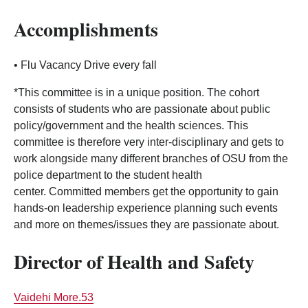
Accomplishments
• Flu Vacancy Drive every fall
*This committee is in a unique position. The cohort
consists of students who are passionate about public
policy/government and the health sciences. This
committee is therefore very inter-disciplinary and gets to
work alongside many different branches of OSU from the
police department to the student health
center. Committed members get the opportunity to gain
hands-on leadership experience planning such events
and more on themes/issues they are passionate about.
Director of Health and Safety
Vaidehi More.53